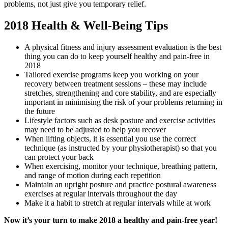
problems, not just give you temporary relief.
2018 Health & Well-Being Tips
A physical fitness and injury assessment evaluation is the best
thing you can do to keep yourself healthy and pain-free in
2018
Tailored exercise programs keep you working on your
recovery between treatment sessions – these may include
stretches, strengthening and core stability, and are especially
important in minimising the risk of your problems returning in
the future
Lifestyle factors such as desk posture and exercise activities
may need to be adjusted to help you recover
When lifting objects, it is essential you use the correct
technique (as instructed by your physiotherapist) so that you
can protect your back
When exercising, monitor your technique, breathing pattern,
and range of motion during each repetition
Maintain an upright posture and practice postural awareness
exercises at regular intervals throughout the day
Make it a habit to stretch at regular intervals while at work
Now it’s your turn to make 2018 a healthy and pain-free year!