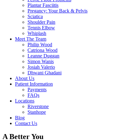
Plantar Fasciitis
Pregancy: Your Back & Pelvis
Sciatica
Shoulder Pain
Tennis Elbow
Whiplash
Meet The Team
Philip Wood
Catriona Wood
Leanne Duggan
Simon Wanis
Josiah Valerio
Dhwani Ghadani
About Us
Patient Information
Payments
FAQs
Locations
Riverstone
Stanhope
Blog
Contact Us
A Better You