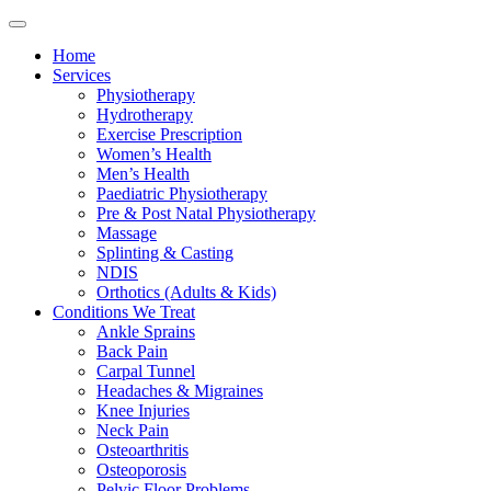
Home
Services
Physiotherapy
Hydrotherapy
Exercise Prescription
Women’s Health
Men’s Health
Paediatric Physiotherapy
Pre & Post Natal Physiotherapy
Massage
Splinting & Casting
NDIS
Orthotics (Adults & Kids)
Conditions We Treat
Ankle Sprains
Back Pain
Carpal Tunnel
Headaches & Migraines
Knee Injuries
Neck Pain
Osteoarthritis
Osteoporosis
Pelvic Floor Problems