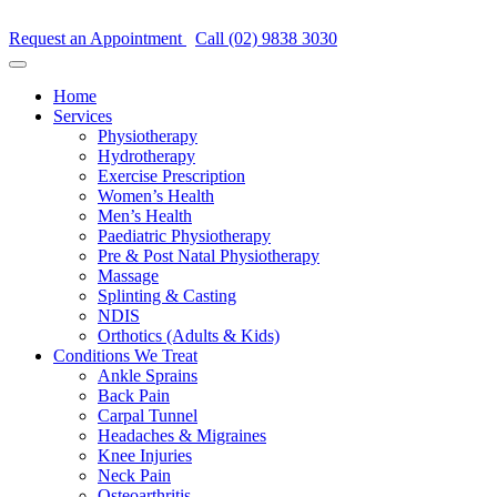
Request an Appointment
Call (02) 9838 3030
Home
Services
Physiotherapy
Hydrotherapy
Exercise Prescription
Women’s Health
Men’s Health
Paediatric Physiotherapy
Pre & Post Natal Physiotherapy
Massage
Splinting & Casting
NDIS
Orthotics (Adults & Kids)
Conditions We Treat
Ankle Sprains
Back Pain
Carpal Tunnel
Headaches & Migraines
Knee Injuries
Neck Pain
Osteoarthritis