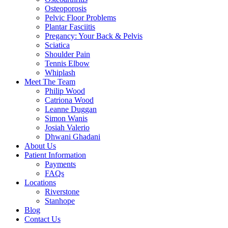
Osteoporosis
Pelvic Floor Problems
Plantar Fasciitis
Pregancy: Your Back & Pelvis
Sciatica
Shoulder Pain
Tennis Elbow
Whiplash
Meet The Team
Philip Wood
Catriona Wood
Leanne Duggan
Simon Wanis
Josiah Valerio
Dhwani Ghadani
About Us
Patient Information
Payments
FAQs
Locations
Riverstone
Stanhope
Blog
Contact Us