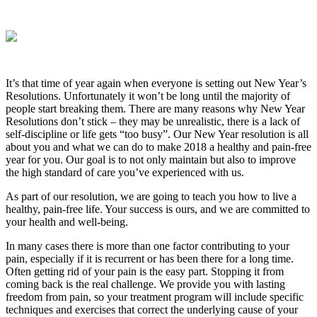
It’s that time of year again when everyone is setting out New Year’s
Resolutions. Unfortunately it won’t be long until the majority of
people start breaking them. There are many reasons why New Year
Resolutions don’t stick – they may be unrealistic, there is a lack of
self-discipline or life gets “too busy”. Our New Year resolution is all
about you and what we can do to make 2018 a healthy and pain-free
year for you. Our goal is to not only maintain but also to improve
the high standard of care you’ve experienced with us.
As part of our resolution, we are going to teach you how to live a
healthy, pain-free life. Your success is ours, and we are committed to
your health and well-being.
In many cases there is more than one factor contributing to your
pain, especially if it is recurrent or has been there for a long time.
Often getting rid of your pain is the easy part. Stopping it from
coming back is the real challenge. We provide you with lasting
freedom from pain, so your treatment program will include specific
techniques and exercises that correct the underlying cause of your