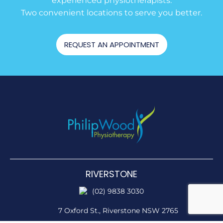
experienced physiotherapists.
Two convenient locations to serve you better.
REQUEST AN APPOINTMENT
RIVERSTONE
(02) 9838 3030
7 Oxford St.,
Riverstone NSW 2765