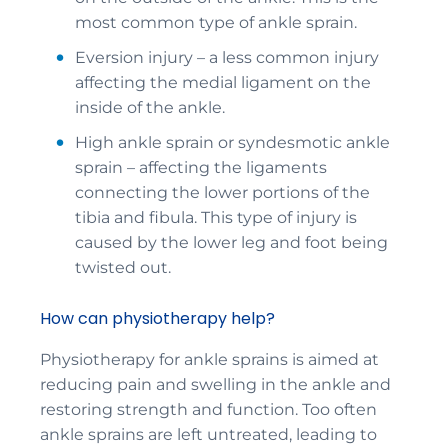
most common type of ankle sprain.
Eversion injury – a less common injury
affecting the medial ligament on the
inside of the ankle.
High ankle sprain or syndesmotic ankle
sprain – affecting the ligaments
connecting the lower portions of the
tibia and fibula. This type of injury is
caused by the lower leg and foot being
twisted out.
How can physiotherapy help?
Physiotherapy for ankle sprains is aimed at
reducing pain and swelling in the ankle and
restoring strength and function. Too often
ankle sprains are left untreated, leading to