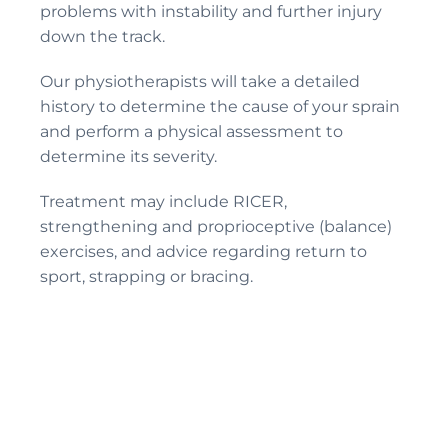
problems with instability and further injury
down the track.
Our physiotherapists will take a detailed
history to determine the cause of your sprain
and perform a physical assessment to
determine its severity.
Treatment may include RICER,
strengthening and proprioceptive (balance)
exercises, and advice regarding return to
sport, strapping or bracing.