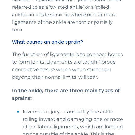
referred to as a ‘twisted ankle’ or a ‘rolled
ankle’, an ankle sprain is where one or more
ligaments of the ankle are torn or partially
torn.
What causes an ankle sprain?
The function of ligaments is to connect bones
to form joints. Ligaments are tough fibrous
connective tissue which when stretched
beyond their normal limits, will tear.
In the ankle, there are three main types of
sprains:
Inversion injury – caused by the ankle
rolling inward and damaging one or more
of the lateral ligaments, which are located
on the outside of the ankle. This is the