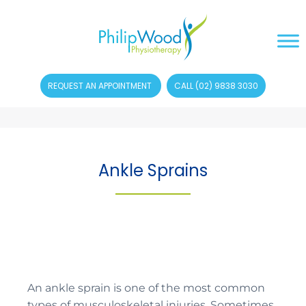
REQUEST AN APPOINTMENT
CALL (02) 9838 3030
Ankle Sprains
An ankle sprain is one of the most common
types of musculoskeletal injuries. Sometimes