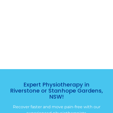
Expert Physiotherapy in
Riverstone or Stanhope Gardens,
NSW!
Recover faster and move pain-free with our