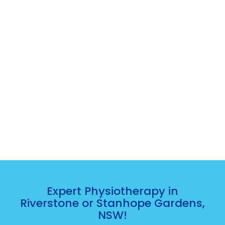
Expert Physiotherapy in
Riverstone or Stanhope Gardens,
NSW!