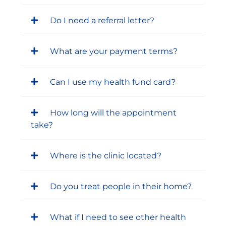
Do I need a referral letter?
What are your payment terms?
Can I use my health fund card?
How long will the appointment
take?
Where is the clinic located?
Do you treat people in their home?
What if I need to see other health