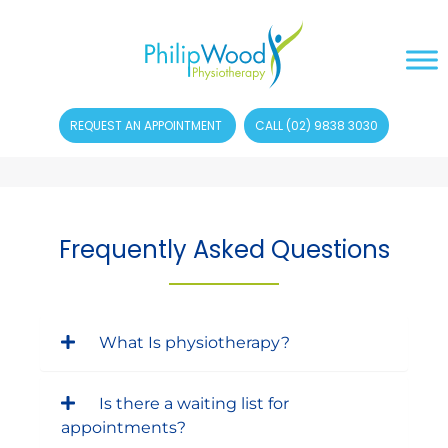
REQUEST AN APPOINTMENT
CALL (02) 9838 3030
Frequently Asked Questions
What Is physiotherapy?
Is there a waiting list for
appointments?