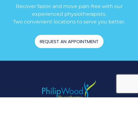
Recover faster and move pain-free with our
experienced physiotherapists.
Two convenient locations to serve you better.
REQUEST AN APPOINTMENT
RIVERSTONE
(02) 9838 3030