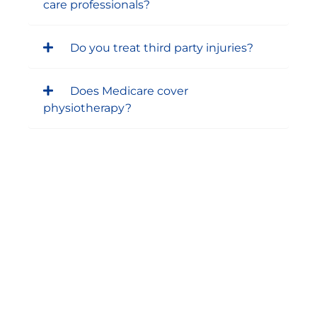
care professionals?
Do you treat third party injuries?
Does Medicare cover
physiotherapy?