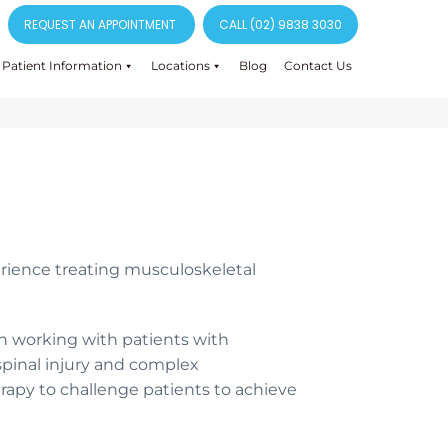
REQUEST AN APPOINTMENT
CALL (02) 9838 3030
Patient Information
Locations
Blog
Contact Us
rience treating musculoskeletal
n working with patients with
 spinal injury and complex
erapy to challenge patients to achieve