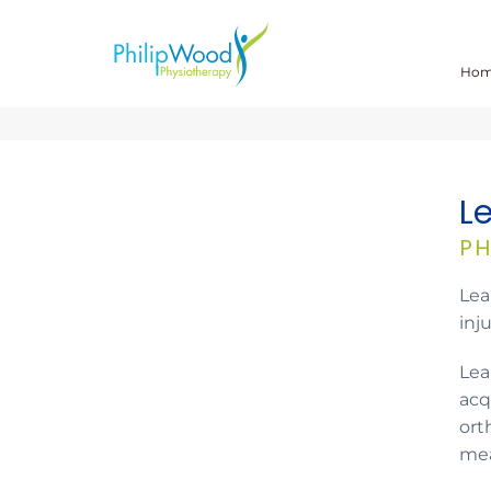
Ho
L
PH
Lea
inj
Lea
acq
ort
mea