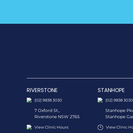
RIVERSTONE
STANHOPE
(02) 9838 3030
(02) 9838 3030
7 Oxford St.,
Stanhope Pkw
Riverstone NSW 2765
Stanhope Ga
View Clinic Hours
View Clinic H