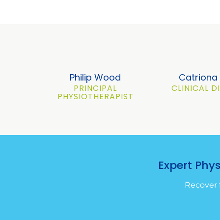
Philip Wood
Catrion
PRINCIPAL
CLINICAL 
PHYSIOTHERAPIST
Expert Phy
Recover 