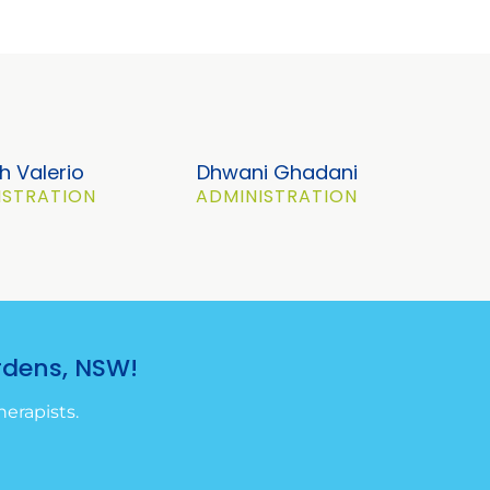
h Valerio
Dhwani Ghadani
ISTRATION
ADMINISTRATION
rdens, NSW!
erapists.