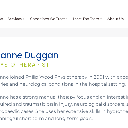
me
Services
Conditions We Treat
Meet The Team
About Us
eanne Duggan
YSIOTHERAPIST
nne joined Philip Wood Physiotherapy in 2001 with expe
uries and neurological conditions in the hospital setting.
nne has a strong manual therapy focus and an interest i
uired and traumatic brain injury, neurological disorders,
hopaedic cases. She uses her extensive skills in hydroth
ningful short term and long-term goals.