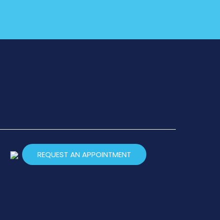
REQUEST AN APPOINTMENT