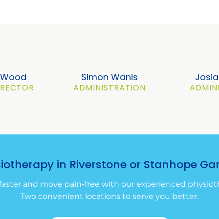
a Wood
Simon Wanis
Josia
DIRECTOR
ADMINISTRATION
ADMIN
siotherapy in Riverstone or Stanhope Ga
faster and move pain-free with our experienced physioth
Two convenient locations to serve you better.