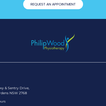
REQUEST AN APPOINTMENT
y & Sentry Drive,
rdens NSW 2768
ours