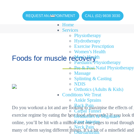
REQUEST AN APPOINTMENT
CALL (02) 9838 3030
Home
Services
Physiotherapy
Hydrotherapy
Exercise Prescription
Women’s Health
Foods for muscle recovery
Men’s Health
Paediatric Physiotherapy
Pre & Post Natal Physiotherapy
Massage
Splinting & Casting
NDIS
Orthotics (Adults & Kids)
Conditions We Treat
Ankle Sprains
Back Pain
Do you workout a lot and are looking to maximise the effects of
Carpal Tunnel
exercise regime by eating the best food afterwards? If you look t
Headaches & Migraines
Knee Injuries
online, you’ll be hit with a million and one pages to read through
Neck Pain
many of them saying different things. It’s a bit of a minefield an
Osteoarthritis