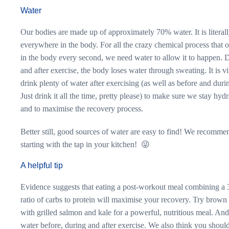
Water
Our bodies are made up of approximately 70% water. It is literal
everywhere in the body. For all the crazy chemical process that 
in the body every second, we need water to allow it to happen. 
and after exercise, the body loses water through sweating. It is vit
drink plenty of water after exercising (as well as before and du
Just drink it all the time, pretty please) to make sure we stay hyd
and to maximise the recovery process.
Better still, good sources of water are easy to find! We recomme
starting with the tap in your kitchen! 😜
A helpful tip
Evidence suggests that eating a post-workout meal combining a 
ratio of carbs to protein will maximise your recovery. Try brown 
with grilled salmon and kale for a powerful, nutritious meal. And
water before, during and after exercise. We also think you shoul