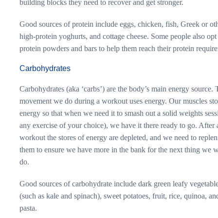
building blocks they need to recover and get stronger.
Good sources of protein include eggs, chicken, fish, Greek or ot
high-protein yoghurts, and cottage cheese. Some people also opt 
protein powders and bars to help them reach their protein requir
Carbohydrates
Carbohydrates (aka ‘carbs’) are the body’s main energy source. 
movement we do during a workout uses energy. Our muscles sto
energy so that when we need it to smash out a solid weights sess
any exercise of your choice), we have it there ready to go. After 
workout the stores of energy are depleted, and we need to replen
them to ensure we have more in the bank for the next thing we w
do.
Good sources of carbohydrate include dark green leafy vegetabl
(such as kale and spinach), sweet potatoes, fruit, rice, quinoa, an
pasta.