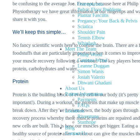
be confusing to the average Joe. Fear not, because here at Phili
Osteoporosis
Pelvic Floor Problems
Physiotherapy we have great information at our fingertips and w
Plantar Fasciitis
share it with you.
Pregancy: Your Back & Pelvis
Sciatica
We’ll keep this simple…
Shoulder Pain
Tennis Elbow
Whiplash
No fancy scientific words here to confuse the brain. There are a
Meet The Team
foodstuffs that are particularly important when it comes to impro
Philip Wood
Catriona Wood
your muscle recovery following a workout. The key players here
Leanne Duggan
protein, carbohydrates and water.
Simon Wanis
Josiah Valerio
Protein
Dhwani Ghadani
About Us
Patient Information
Protein is the building block of every cell in our body (it’s pretty
Payments
important!). During a workout, the proteins that make up muscle 
FAQs
break down. After they’ve broken down, the body goes through 
Locations
Riverstone
recovery process whereby these muscle proteins are repaired an
Stanhope
new cells are built. This is how our muscles get bigger. Eating a
Blog
Contact Us
healthy source of protein after a workout can give the muscles th