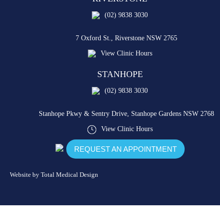
(02) 9838 3030
7 Oxford St.,
Riverstone NSW 2765
View Clinic Hours
STANHOPE
(02) 9838 3030
Stanhope Pkwy & Sentry Drive,
Stanhope Gardens NSW 2768
View Clinic Hours
REQUEST AN APPOINTMENT
Website by
Total Medical Design