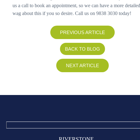
us a call to book an appointment, so we can have a more detailed
wag about this if you so desire. Call us on 9838 3030 today!
PREVIOUS ARTICLE
BACK TO BLOG
NEXT ARTICLE
RIVERSTONE