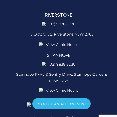
RIVERSTONE
(02) 9838 3030
7 Oxford St.,
Riverstone NSW 2765
View Clinic Hours
STANHOPE
(02) 9838 3030
Stanhope Pkwy & Sentry Drive,
Stanhope Gardens
NSW 2768
View Clinic Hours
REQUEST AN APPOINTMENT