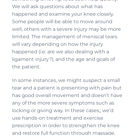
We will ask questions about what has
happened and examine your knee closely.
Some people will be able to move around
well, others with a severe injury may be more
limited. The management of meniscal tears
will vary depending on how the injury
happened (i.e. are we also dealing with a
ligament injury?), and the age and goals of
the patient.
In some instances, we might suspect a small
tear and a patient is presenting with pain but
has good overall movement and doesn’t have
any of the more severe symptoms such as
locking or giving way. In these cases,; we’d
use hands-on treatment and exercise
prescription in order to strengthen the knee
and restore full function through massage,