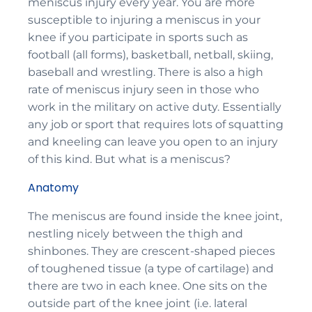
meniscus injury every year. You are more
susceptible to injuring a meniscus in your
knee if you participate in sports such as
football (all forms), basketball, netball, skiing,
baseball and wrestling. There is also a high
rate of meniscus injury seen in those who
work in the military on active duty. Essentially
any job or sport that requires lots of squatting
and kneeling can leave you open to an injury
of this kind. But what is a meniscus?
Anatomy
The meniscus are found inside the knee joint,
nestling nicely between the thigh and
shinbones. They are crescent-shaped pieces
of toughened tissue (a type of cartilage) and
there are two in each knee. One sits on the
outside part of the knee joint (i.e. lateral