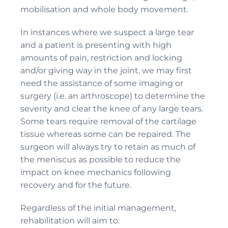
mobilisation and whole body movement.
In instances where we suspect a large tear
and a patient is presenting with high
amounts of pain, restriction and locking
and/or giving way in the joint, we may first
need the assistance of some imaging or
surgery (i.e. an arthroscope) to determine the
severity and clear the knee of any large tears.
Some tears require removal of the cartilage
tissue whereas some can be repaired. The
surgeon will always try to retain as much of
the meniscus as possible to reduce the
impact on knee mechanics following
recovery and for the future.
Regardless of the initial management,
rehabilitation will aim to: