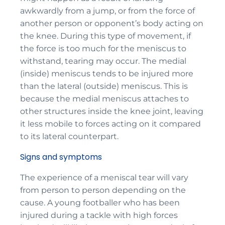
awkwardly from a jump, or from the force of
another person or opponent’s body acting on
the knee. During this type of movement, if
the force is too much for the meniscus to
withstand, tearing may occur. The medial
(inside) meniscus tends to be injured more
than the lateral (outside) meniscus. This is
because the medial meniscus attaches to
other structures inside the knee joint, leaving
it less mobile to forces acting on it compared
to its lateral counterpart.
Signs and symptoms
The experience of a meniscal tear will vary
from person to person depending on the
cause. A young footballer who has been
injured during a tackle with high forces