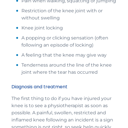
Pain when walking, squatting or jumping
Restriction of the knee joint with or
without swelling
Knee joint locking
A popping or clicking sensation (often
following an episode of locking)
A feeling that the knee may give way
Tenderness around the line of the knee
joint where the tear has occurred
Diagnosis and treatment
The first thing to do if you have injured your
knee is to see a physiotherapist as soon as
possible. A painful, swollen, restricted and
inflamed knee following an incident is a sign
something is not right, so seek help quickly.