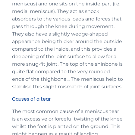
meniscus) and one sits on the inside part (i.e.
medial meniscus). They act as shock
absorbers to the various loads and forces that
pass through the knee during movement.
They also have a slightly wedge-shaped
appearance being thicker around the outside
compared to the inside, and this provides a
deepening of the joint surface to allow for a
more snug-fit joint. The top of the shinbone is
quite flat compared to the very rounded
ends of the thighbone… The meniscus help to
stabilise this slight mismatch of joint surfaces.
Causes of a tear
The most common cause of a meniscus tear
is an excessive or forceful twisting of the knee
whilst the foot is planted on the ground. This
might happen as a result of landing