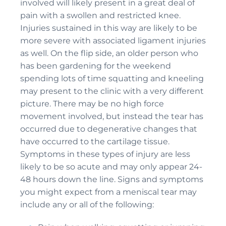
involved will likely present in a great deal of
pain with a swollen and restricted knee.
Injuries sustained in this way are likely to be
more severe with associated ligament injuries
as well. On the flip side, an older person who
has been gardening for the weekend
spending lots of time squatting and kneeling
may present to the clinic with a very different
picture. There may be no high force
movement involved, but instead the tear has
occurred due to degenerative changes that
have occurred to the cartilage tissue.
Symptoms in these types of injury are less
likely to be so acute and may only appear 24-
48 hours down the line. Signs and symptoms
you might expect from a meniscal tear may
include any or all of the following: