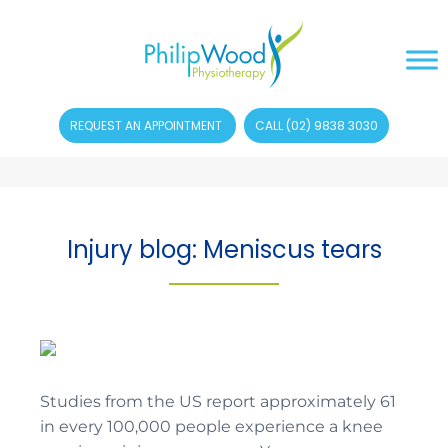
REQUEST AN APPOINTMENT
CALL (02) 9838 3030
Injury blog: Meniscus tears
Studies from the US report approximately 61
in every 100,000 people experience a knee