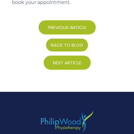
book your appointment.
PREVIOUS ARTICLE
BACK TO BLOG
NEXT ARTICLE