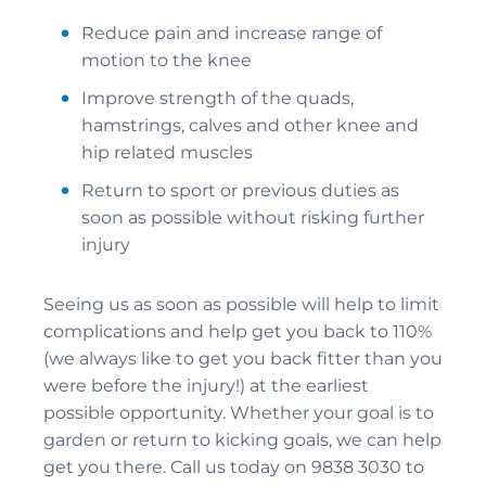
Reduce pain and increase range of
motion to the knee
Improve strength of the quads,
hamstrings, calves and other knee and
hip related muscles
Return to sport or previous duties as
soon as possible without risking further
injury
Seeing us as soon as possible will help to limit
complications and help get you back to 110%
(we always like to get you back fitter than you
were before the injury!) at the earliest
possible opportunity. Whether your goal is to
garden or return to kicking goals, we can help
get you there. Call us today on 9838 3030 to