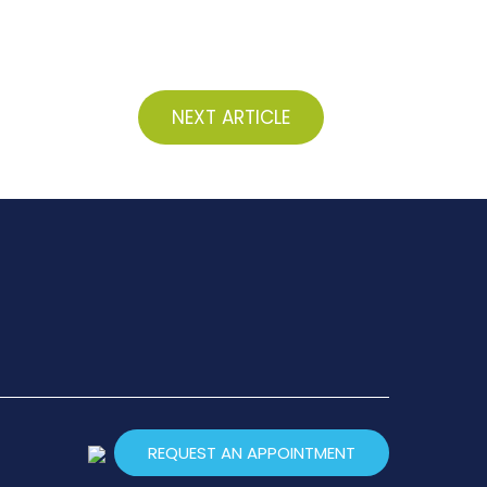
NEXT ARTICLE
REQUEST AN APPOINTMENT