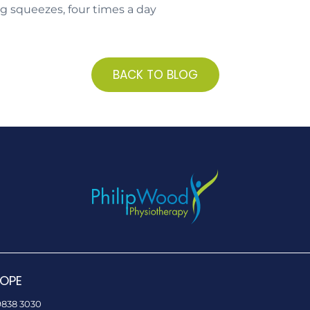
ng squeezes, four times a day
BACK TO BLOG
OPE
9838 3030