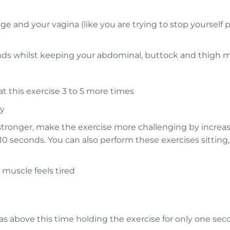
 and your vagina (like you are trying to stop yourself p
conds whilst keeping your abdominal, buttock and thigh 
at this exercise 3 to 5 more times
ay
 stronger, make the exercise more challenging by increa
10 seconds. You can also perform these exercises sitting
muscle feels tired
 as above this time holding the exercise for only one se