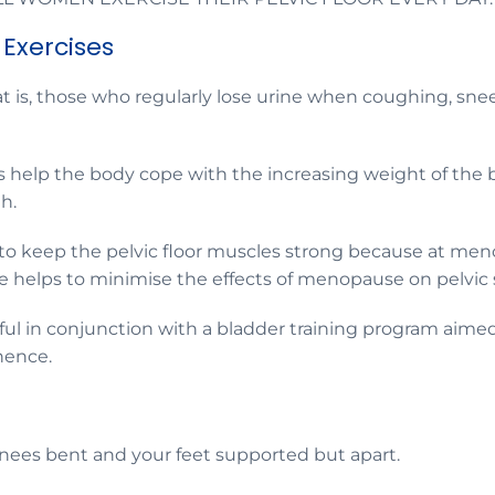
 Exercises
 is, those who regularly lose urine when coughing, sneez
help the body cope with the increasing weight of the ba
th.
 to keep the pelvic floor muscles strong because at 
ne helps to minimise the effects of menopause on pelvic
eful in conjunction with a bladder training program aime
nence.
knees bent and your feet supported but apart.