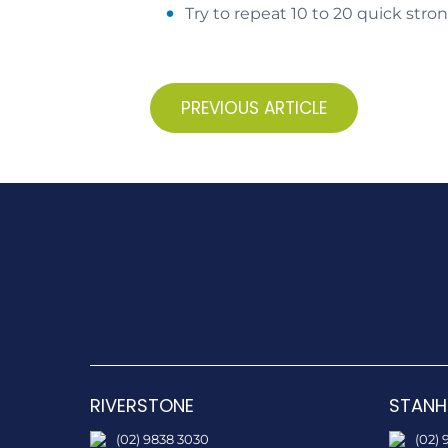
Try to repeat 10 to 20 quick stro
PREVIOUS ARTICLE
RIVERSTONE
STANH
(02) 9838 3030
(02) 