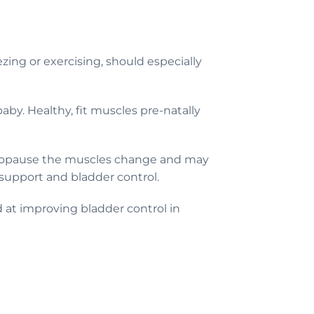
ing or exercising, should especially
by. Healthy, fit muscles pre-natally
menopause the muscles change and may
 support and bladder control.
d at improving bladder control in