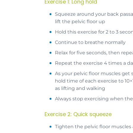
Exercise 1: Long hold
Squeeze around your back passage
lift the pelvic floor up
Hold this exercise for 2 to 3 se
Continue to breathe normally
Relax for five seconds, then repe
Repeat the exercise 4 times a d
As your pelvic floor muscles get
hold time of each exercise to 10×
as lifting and walking
Always stop exercising when the 
Exercise 2: Quick squeeze
Tighten the pelvic floor muscles