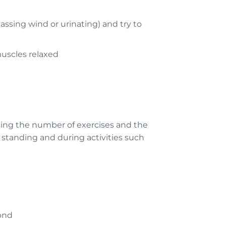
assing wind or urinating) and try to
muscles relaxed
sing the number of exercises and the
, standing and during activities such
cond