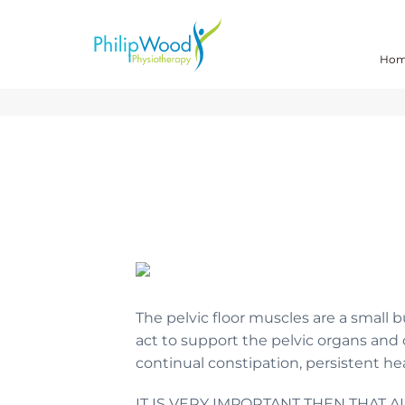
Ho
The pelvic floor muscles are a small 
act to support the pelvic organs and
continual constipation, persistent hea
IT IS VERY IMPORTANT THEN THAT 