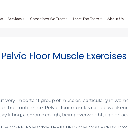
me
Services
Conditions We Treat
Meet The Team
About Us
Pelvic Floor Muscle Exercises
but very important group of muscles, particularly in wome
 control continence. Pelvic floor muscles can be weaken
vy lifting, a chronic cough, being overweight, age or lack
ALL WOMEN EXERCISE THEIR PELVIC FLOOR EVERY DAY.