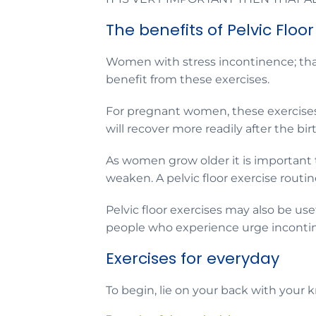
The benefits of Pelvic Floor
Women with stress incontinence; that
benefit from these exercises.
For pregnant women, these exercises 
will recover more readily after the bir
As women grow older it is important
weaken. A pelvic floor exercise routi
Pelvic floor exercises may also be us
people who experience urge inconti
Exercises for everyday
To begin, lie on your back with your 