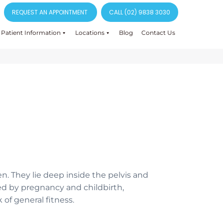
REQUEST AN APPOINTMENT
CALL (02) 9838 3030
Patient Information
Locations
Blog
Contact Us
n. They lie deep inside the pelvis and
ed by pregnancy and childbirth,
 of general fitness.