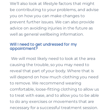
We’ll also look at lifestyle factors that might
be contributing to your problems, and advise
you on how you can make changes to
prevent further issues. We can also provide
advice on avoiding injuries in the future as
well as general wellbeing information.
Will I need to get undressed for my
appointment?
We will most likely need to look at the area
causing the trouble, so you may need to
reveal that part of your body. Where that is
will depend on how much clothing you need
to remove. We recommend wearing
comfortable, loose-fitting clothing to allow us
to treat with ease, and to allow you to be able
to do any exercises or movements that are
necessary for a successful treatment session.