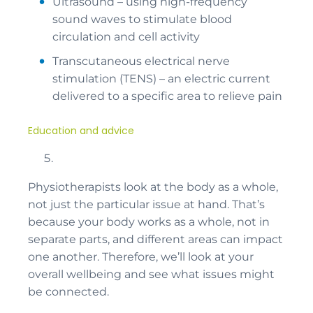
Ultrasound – using high-frequency
sound waves to stimulate blood
circulation and cell activity
Transcutaneous electrical nerve
stimulation (TENS) – an electric current
delivered to a specific area to relieve pain
Education and advice
Physiotherapists look at the body as a whole,
not just the particular issue at hand. That’s
because your body works as a whole, not in
separate parts, and different areas can impact
one another. Therefore, we’ll look at your
overall wellbeing and see what issues might
be connected.