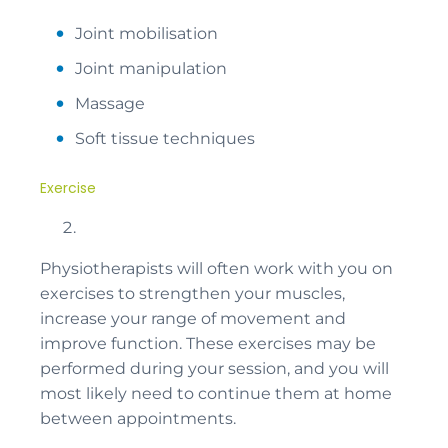
Joint mobilisation
Joint manipulation
Massage
Soft tissue techniques
Exercise
Physiotherapists will often work with you on
exercises to strengthen your muscles,
increase your range of movement and
improve function. These exercises may be
performed during your session, and you will
most likely need to continue them at home
between appointments.