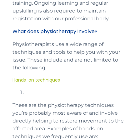
training. Ongoing learning and regular
upskilling is also required to maintain
registration with our professional body.
What does physiotherapy involve?
Physiotherapists use a wide range of
techniques and tools to help you with your
issue. These include and are not limited to
the following:
Hands-on techniques
These are the physiotherapy techniques
you’re probably most aware of and involve
directly helping to restore movement to the
affected area. Examples of hands-on
techniques we frequently use are: