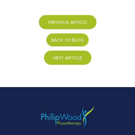
PREVIOUS ARTICLE
BACK TO BLOG
NEXT ARTICLE