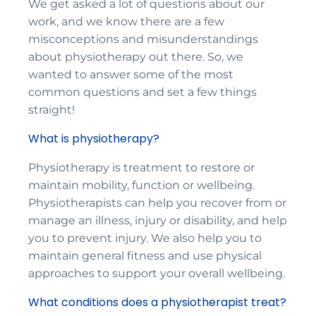
We get asked a lot of questions about our
work, and we know there are a few
misconceptions and misunderstandings
about physiotherapy out there. So, we
wanted to answer some of the most
common questions and set a few things
straight!
What is physiotherapy?
Physiotherapy is treatment to restore or
maintain mobility, function or wellbeing.
Physiotherapists can help you recover from or
manage an illness, injury or disability, and help
you to prevent injury. We also help you to
maintain general fitness and use physical
approaches to support your overall wellbeing.
What conditions does a physiotherapist treat?