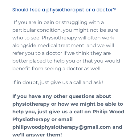
Should I see a physiotherapist or a doctor?
If you are in pain or struggling with a
particular condition, you might not be sure
who to see. Physiotherapy will often work
alongside medical treatment, and we will
refer you to a doctor if we think they are
better placed to help you or that you would
benefit from seeing a doctor as well.
If in doubt, just give us a call and ask!
If you have any other questions about
physiotherapy or how we might be able to
help you, just give us a call on
Philip Wood
Physiotherapy
or email
philipwoodphysiotherapy@gmail.com
and
we
’
ll answer them!