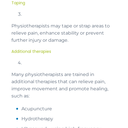
Taping
Physiotherapists may tape or strap areas to
relieve pain, enhance stability or prevent
further injury or damage.
Additional therapies
Many physiotherapists are trained in
additional therapies that can relieve pain,
improve movement and promote healing,
such as:
Acupuncture
Hydrotherapy