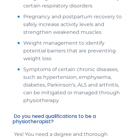
certain respiratory disorders
Pregnancy and postpartum recovery to
safely increase activity levels and
strengthen weakened muscles
Weight management to identify
potential barriers that are preventing
weight loss
Symptoms of certain chronic diseases,
such as hypertension, emphysema,
diabetes, Parkinson’s, ALS and arthritis,
can be mitigated or managed through
physiotherapy
Do you need qualifications to be a
physiotherapist?
Yes! You need a degree and thorough