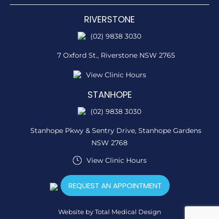
RIVERSTONE
(02) 9838 3030
7 Oxford St.,
Riverstone NSW 2765
View Clinic Hours
STANHOPE
(02) 9838 3030
Stanhope Pkwy & Sentry Drive,
Stanhope Gardens
NSW 2768
View Clinic Hours
REQUEST AN APPOINTMENT
Website by
Total Medical Design