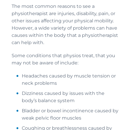
The most common reasons to see a
physiotherapist are injuries, disability, pain, or
other issues affecting your physical mobility.
However, a wide variety of problems can have
causes within the body that a physiotherapist
can help with.
Some conditions that physios treat, that you
may not be aware of include:
Headaches caused by muscle tension or
neck problems
Dizziness caused by issues with the
body’s balance system
Bladder or bowel incontinence caused by
weak pelvic floor muscles
Coughing or breathlessness caused by