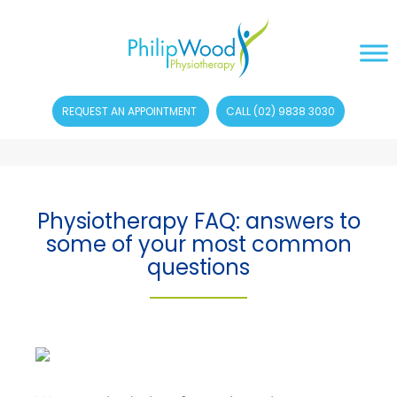
REQUEST AN APPOINTMENT
CALL (02) 9838 3030
Physiotherapy FAQ: answers to
some of your most common
questions