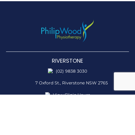
RIVERSTONE
(02) 9838 3030
7 Oxford St.,
Riverstone NSW 2765
View Clinic Hours
STANHOPE
(02) 9838 3030
Stanhope Pkwy & Sentry Drive,
Stanhope Gardens