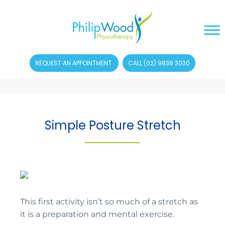
REQUEST AN APPOINTMENT
CALL (02) 9838 3030
Simple Posture Stretch
This first activity isn’t so much of a stretch as
it is a preparation and mental exercise.