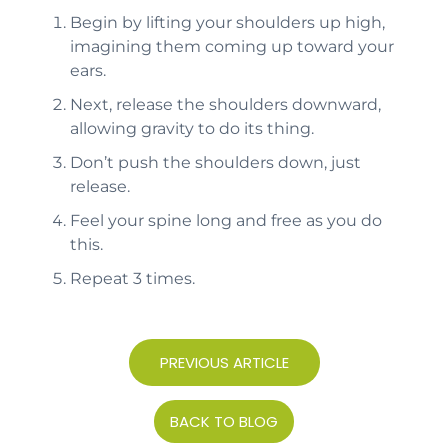
Begin by lifting your shoulders up high,
imagining them coming up toward your
ears.
Next, release the shoulders downward,
allowing gravity to do its thing.
Don’t push the shoulders down, just
release.
Feel your spine long and free as you do
this.
Repeat 3 times.
PREVIOUS ARTICLE
BACK TO BLOG