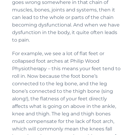
goes wrong somewhere in that chain of
muscles, bones, joints and systems, then it
can lead to the whole or parts of the chain
becoming dysfunctional. And when we have
dysfunction in the body, it quite often leads
to pain.
For example, we see a lot of flat feet or
collapsed foot arches at Philip Wood
Physiotherapy – this means your feet tend to
roll in. Now because the foot bone’s
connected to the leg bone, and the leg
bone’s connected to the thigh bone (sing
along!), the flatness of your feet directly
affects what is going on above in the ankle,
knee and thigh. The leg and thigh bones
must compensate for the lack of foot arch,
which will commonly mean the knees fall