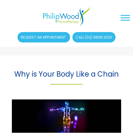
REQUEST AN APPOINTMENT
CALL (02) 9838 3030
Why is Your Body Like a Chain