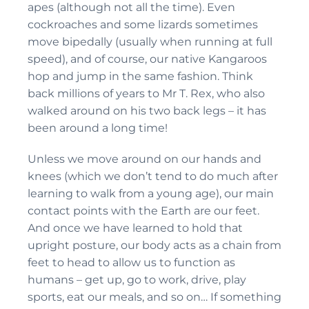
apes (although not all the time). Even
cockroaches and some lizards sometimes
move bipedally (usually when running at full
speed), and of course, our native Kangaroos
hop and jump in the same fashion. Think
back millions of years to Mr T. Rex, who also
walked around on his two back legs – it has
been around a long time!
Unless we move around on our hands and
knees (which we don’t tend to do much after
learning to walk from a young age), our main
contact points with the Earth are our feet.
And once we have learned to hold that
upright posture, our body acts as a chain from
feet to head to allow us to function as
humans – get up, go to work, drive, play
sports, eat our meals, and so on… If something