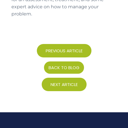
expert advice on how to manage your
problem.
PREVIOUS ARTICLE
BACK TO BLOG
NEXT ARTICLE