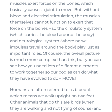
muscles exert forces on the bones, which
basically causes a joint to move. But, without
blood and electrical stimulation, the muscles
themselves cannot function to exert that
force on the bones – so the circulatory system
(which carries the blood around the body)
and neurological system (where nerve
impulses travel around the body) play just as
important roles. Of course, the overall picture
is much more complex than this, but you can
see how you need lots of different elements
to work together so our bodies can do what
they have evolved to do – MOVE!
Humans are often referred to as bipedal,
which means we walk upright on two feet.
Other animals that do this are birds (when
they are walking and not flying of course) and