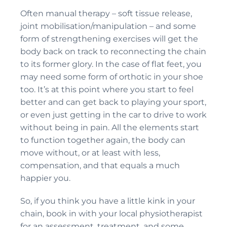
Often manual therapy – soft tissue release,
joint mobilisation/manipulation – and some
form of strengthening exercises will get the
body back on track to reconnecting the chain
to its former glory. In the case of flat feet, you
may need some form of orthotic in your shoe
too. It’s at this point where you start to feel
better and can get back to playing your sport,
or even just getting in the car to drive to work
without being in pain. All the elements start
to function together again, the body can
move without, or at least with less,
compensation, and that equals a much
happier you.
So, if you think you have a little kink in your
chain, book in with your local physiotherapist
for an assessment, treatment, and some