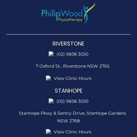
RIVERSTONE
(02) 9838 3030
7 Oxford St.,
Riverstone NSW 2765
View Clinic Hours
STANHOPE
(02) 9838 3030
Stanhope Pkwy & Sentry Drive,
Stanhope Gardens
NSW 2768
View Clinic Hours