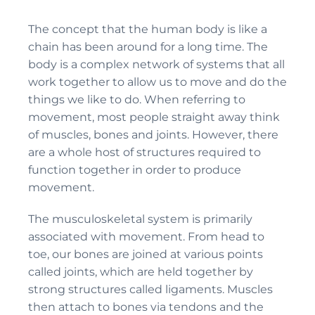
The concept that the human body is like a
chain has been around for a long time. The
body is a complex network of systems that all
work together to allow us to move and do the
things we like to do. When referring to
movement, most people straight away think
of muscles, bones and joints. However, there
are a whole host of structures required to
function together in order to produce
movement.
The musculoskeletal system is primarily
associated with movement. From head to
toe, our bones are joined at various points
called joints, which are held together by
strong structures called ligaments. Muscles
then attach to bones via tendons and the