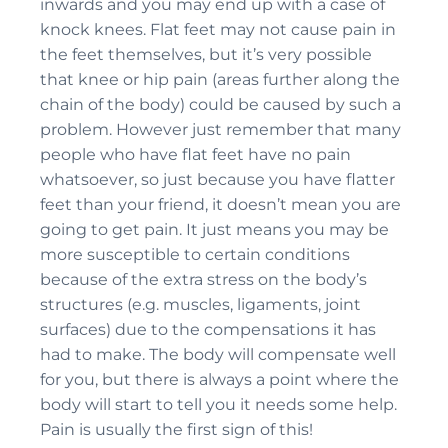
inwards and you may end up with a case of
knock knees. Flat feet may not cause pain in
the feet themselves, but it’s very possible
that knee or hip pain (areas further along the
chain of the body) could be caused by such a
problem. However just remember that many
people who have flat feet have no pain
whatsoever, so just because you have flatter
feet than your friend, it doesn’t mean you are
going to get pain. It just means you may be
more susceptible to certain conditions
because of the extra stress on the body’s
structures (e.g. muscles, ligaments, joint
surfaces) due to the compensations it has
had to make. The body will compensate well
for you, but there is always a point where the
body will start to tell you it needs some help.
Pain is usually the first sign of this!