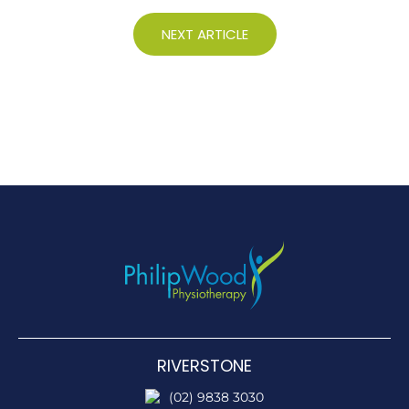
NEXT ARTICLE
RIVERSTONE
(02) 9838 3030