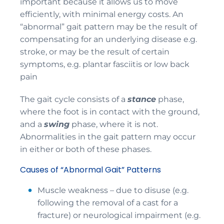
important because it allows us to move
efficiently, with minimal energy costs. An
“abnormal” gait pattern may be the result of
compensating for an underlying disease e.g.
stroke, or may be the result of certain
symptoms, e.g. plantar fasciitis or low back
pain
The gait cycle consists of a
stance
phase,
where the foot is in contact with the ground,
and a
swing
phase, where it is not.
Abnormalities in the gait pattern may occur
in either or both of these phases.
Causes of “Abnormal Gait” Patterns
Muscle weakness – due to disuse (e.g.
following the removal of a cast for a
fracture) or neurological impairment (e.g.