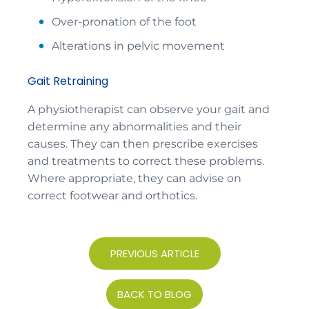
Over-pronation of the foot
Alterations in pelvic movement
Gait Retraining
A physiotherapist can observe your gait and
determine any abnormalities and their
causes. They can then prescribe exercises
and treatments to correct these problems.
Where appropriate, they can advise on
correct footwear and orthotics.
PREVIOUS ARTICLE
BACK TO BLOG