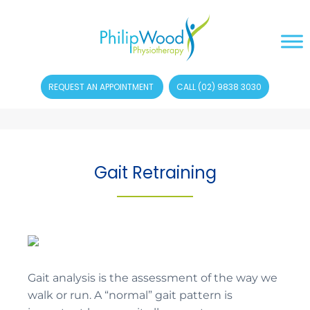
REQUEST AN APPOINTMENT
CALL (02) 9838 3030
Gait Retraining
Gait analysis is the assessment of the way we
walk or run. A “normal” gait pattern is