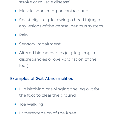
stroke or muscle disease)
Muscle shortening or contractures
Spasticity
–
e.g. following a head injury or
any lesions of the central nervous system.
Pain
Sensory impairment
Altered biomechanics (e.g. leg length
discrepancies or over-pronation of the
foot)
Examples of Gait Abnormalities
Hip hitching or swinging the leg out for
the foot to clear the ground
Toe walking
Hyperextension of the knee