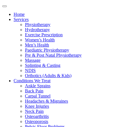
Home
Services
Physiotherapy
Hydrotherapy
Exercise Prescription
Women’s Health
Men’s Health
Paediatric Physiotherapy
Pre & Post Natal Physiotherapy
Massage
Splinting & Casting
NDIS
Orthotics (Adults & Kids)
Conditions We Treat
Ankle Sprains
Back Pain
Carpal Tunnel
Headaches & Migraines
Knee Injuries
Neck Pain
Osteoarthritis
Osteoporosis
Pelvic Floor Problems