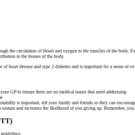
hrough the circulation of blood and oxygen to the muscles of the body. E
ibution to the tissues of the body.
e of heart disease and type 2 diabetes and is important for a sense of o
your GP to ensure there are no medical issues that need addressing
me
tability is important, tell your family and friends so they can encourage
to sustain and increases the likelihood of you giving up. Remember, you 
ITT)
guidelines.