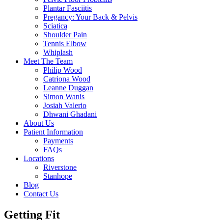
Plantar Fasciitis
Pregancy: Your Back & Pelvis
Sciatica
Shoulder Pain
Tennis Elbow
Whiplash
Meet The Team
Philip Wood
Catriona Wood
Leanne Duggan
Simon Wanis
Josiah Valerio
Dhwani Ghadani
About Us
Patient Information
Payments
FAQs
Locations
Riverstone
Stanhope
Blog
Contact Us
Getting Fit