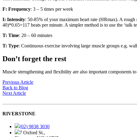
F:
Frequency
: 3 – 5 times per week
I:
Intensity
: 50-85% of your maximum heart rate (HRmax). A rough m
40)*0.65=117 beats per minute. A simpler method is to use the ‘talk te
T:
Time
: 20 – 60 minutes
T:
Type
: Continuous exercise involving large muscle groups e.g. wal
Don’t forget the rest
Muscle strengthening and flexibility are also important components to 
Previous Article
Back to Blog
Next Article
RIVERSTONE
(02) 9838 3030
7 Oxford St.,