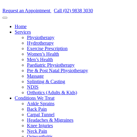
Request an Appointment
Call (02) 9838 3030
Home
Services
Physiotherapy
Hydrotherapy
Exercise Prescription
Women’s Health
Men’s Health
Paediatric Physiotherapy
Pre & Post Natal Physiotherapy
Massage
Splinting & Casting
NDIS
Orthotics (Adults & Kids)
Conditions We Treat
Ankle Sprains
Back Pain
Carpal Tunnel
Headaches & Migraines
Knee Injuries
Neck Pain
Osteoarthritis