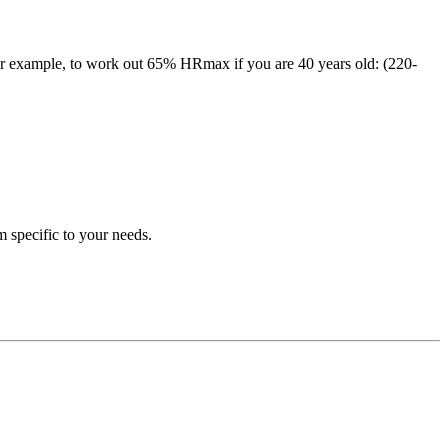
r example, to work out 65% HRmax if you are 40 years old: (220-
m specific to your needs.