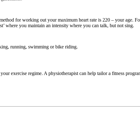
ethod for working out your maximum heart rate is 220 – your age. Fo
st’ where you maintain an intensity where you can talk, but not sing.
king, running, swimming or bike riding.
your exercise regime. A physiotherapist can help tailor a fitness progra