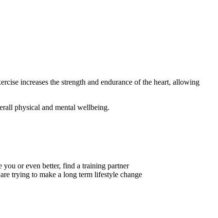
xercise increases the strength and endurance of the heart, allowing
verall physical and mental wellbeing.
 you or even better, find a training partner
are trying to make a long term lifestyle change