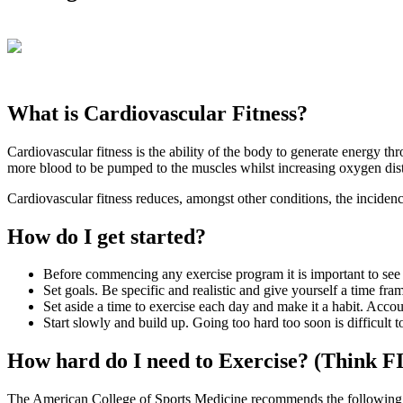
What is Cardiovascular Fitness?
Cardiovascular fitness is the ability of the body to generate energy t
more blood to be pumped to the muscles whilst increasing oxygen distr
Cardiovascular fitness reduces, amongst other conditions, the incidenc
How do I get started?
Before commencing any exercise program it is important to see 
Set goals. Be specific and realistic and give yourself a time fra
Set aside a time to exercise each day and make it a habit. Accoun
Start slowly and build up. Going too hard too soon is difficult 
How hard do I need to Exercise? (Think F
The American College of Sports Medicine recommends the following 