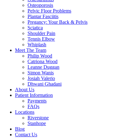
Osteoporosis
Pelvic Floor Problems
Plantar Fasciitis
Pregancy: Your Back & Pelvis
Sciatica
Shoulder Pain
Tennis Elbow
Whiplash
Meet The Team
Philip Wood
Catriona Wood
Leanne Duggan
Simon Wanis
Josiah Valerio
Dhwani Ghadani
About Us
Patient Information
Payments
FAQs
Locations
Riverstone
Stanhope
Blog
Contact Us